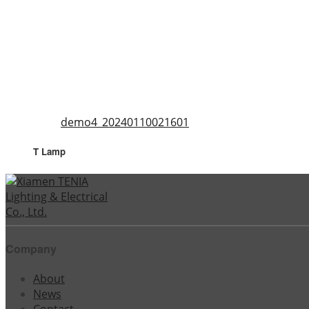
demo4_20240110021601
T Lamp
Company
About
News