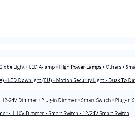
Globe Light
• LED A-lamp
• High Power Lamps
• Others
• Sm
NA)
• LED Downlight (EU)
• Motion Security Light
• Dusk To Da
• 12-24V Dimmer
• Plug-in Dimmer
• Smart Switch
• Plug-in 
mmer
• 1-10V Dimmer
• Smart Switch
• 12/24V Smart Switch