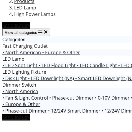
Products
LED Lamp
High Power Lamps
Send Inquiry
View all categories
Categories
Fast Charging Outlet
• North American
• Europe & Other
LED Lamp
• LED Spot Light
• LED Flood Light
• LED Candle Light
• LED 
LED Lighting Fixture
• Disk Light
• LED Downlight (NA)
• Smart LED Downlight (
Dimmer Switch
• North America
• Fan & Light Control
• Phase-cut Dimmer
• 0-10V Dimmer
• Europe & Other
• Phase-cut Dimmer
• 12/24V Smart Dimmer
• 12/24V Di
Send Inquiry