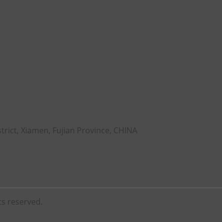
rict, Xiamen, Fujian Province, CHINA
ts reserved.