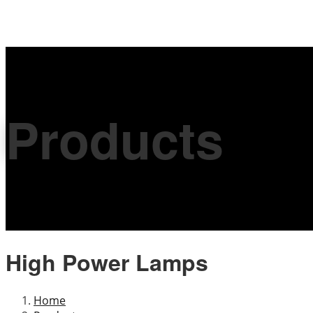
Products
High Power Lamps
Home