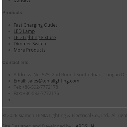
Contact
Products
Fast Charging Outlet
LED Lamp
LED Lighting Fixture
Dimmer Switch
More Products
Contact Info
Address: No. 575, 2nd Round South Road, Tongan Dist
Email: sales@tenialighting.com
Tel: +86-592-7772178
Fax: +86-592-7772176
© 2026 Xiamen TENIA Lighting & Electrical Co., Ltd.. All righ
Site Designed and Developed by
HARDSUN
.