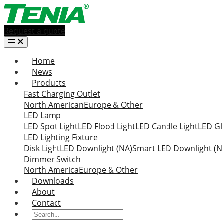
Request a quote
Home
News
Products
Fast Charging Outlet
North American
Europe & Other
LED Lamp
LED Spot Light
LED Flood Light
LED Candle Light
LED Gl
LED Lighting Fixture
Disk Light
LED Downlight (NA)
Smart LED Downlight (N
Dimmer Switch
North America
Europe & Other
Downloads
About
Contact