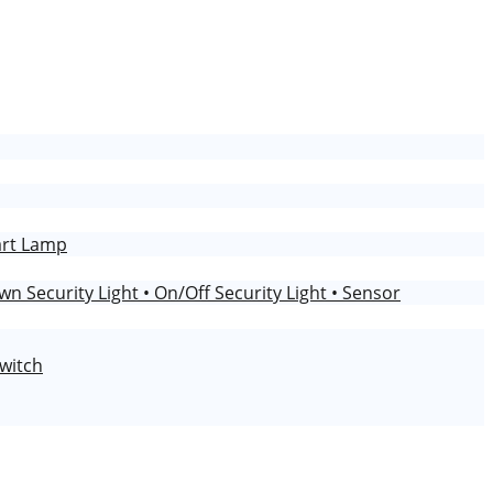
art Lamp
wn Security Light
• On/Off Security Light
• Sensor
Switch