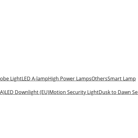
obe Light
LED A-lamp
High Power Lamps
Others
Smart Lamp
A)
LED Downlight (EU)
Motion Security Light
Dusk to Dawn Sec