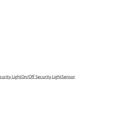
urity Light
On/Off Security Light
Sensor