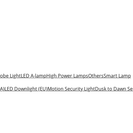
obe Light
LED A-lamp
High Power Lamps
Others
Smart Lamp
A)
LED Downlight (EU)
Motion Security Light
Dusk to Dawn Sec