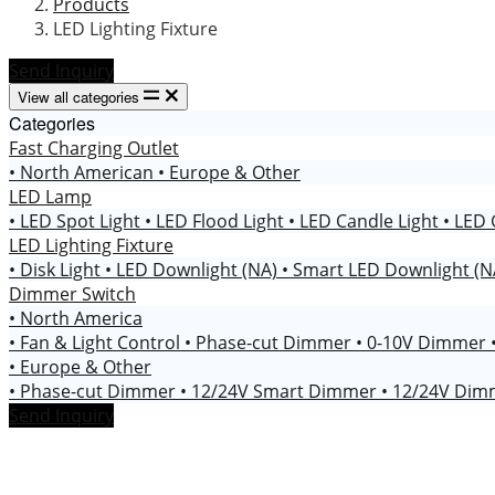
Products
LED Lighting Fixture
Send Inquiry
View all categories
Categories
Fast Charging Outlet
• North American
• Europe & Other
LED Lamp
• LED Spot Light
• LED Flood Light
• LED Candle Light
• LED 
LED Lighting Fixture
• Disk Light
• LED Downlight (NA)
• Smart LED Downlight (
Dimmer Switch
• North America
• Fan & Light Control
• Phase-cut Dimmer
• 0-10V Dimmer
• Europe & Other
• Phase-cut Dimmer
• 12/24V Smart Dimmer
• 12/24V Di
Send Inquiry