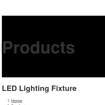
Products
LED Lighting Fixture
Home