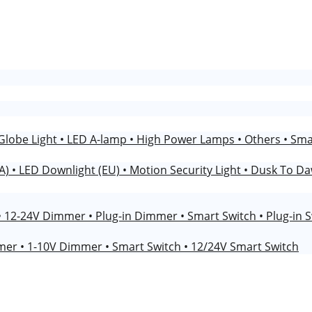
Globe Light
• LED A-lamp
• High Power Lamps
• Others
• Sm
NA)
• LED Downlight (EU)
• Motion Security Light
• Dusk To Da
• 12-24V Dimmer
• Plug-in Dimmer
• Smart Switch
• Plug-in 
mmer
• 1-10V Dimmer
• Smart Switch
• 12/24V Smart Switch