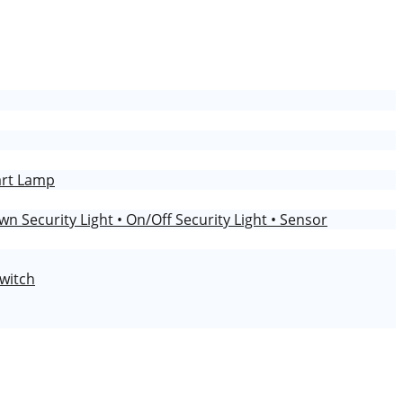
art Lamp
wn Security Light
• On/Off Security Light
• Sensor
Switch