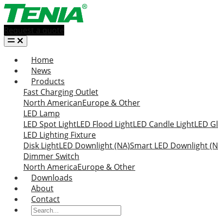
Request a quote
Home
News
Products
Fast Charging Outlet
North American
Europe & Other
LED Lamp
LED Spot Light
LED Flood Light
LED Candle Light
LED Gl
LED Lighting Fixture
Disk Light
LED Downlight (NA)
Smart LED Downlight (N
Dimmer Switch
North America
Europe & Other
Downloads
About
Contact