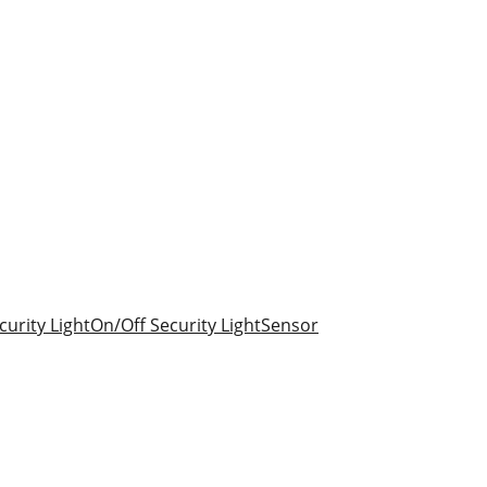
urity Light
On/Off Security Light
Sensor