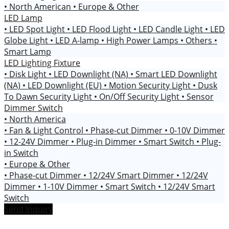
• North American
• Europe & Other
LED Lamp
• LED Spot Light
• LED Flood Light
• LED Candle Light
• LED
Globe Light
• LED A-lamp
• High Power Lamps
• Others
•
Smart Lamp
LED Lighting Fixture
• Disk Light
• LED Downlight (NA)
• Smart LED Downlight
(NA)
• LED Downlight (EU)
• Motion Security Light
• Dusk
To Dawn Security Light
• On/Off Security Light
• Sensor
Dimmer Switch
• North America
• Fan & Light Control
• Phase-cut Dimmer
• 0-10V Dimmer
• 12-24V Dimmer
• Plug-in Dimmer
• Smart Switch
• Plug-
in Switch
• Europe & Other
• Phase-cut Dimmer
• 12/24V Smart Dimmer
• 12/24V
Dimmer
• 1-10V Dimmer
• Smart Switch
• 12/24V Smart
Switch
Send Inquiry