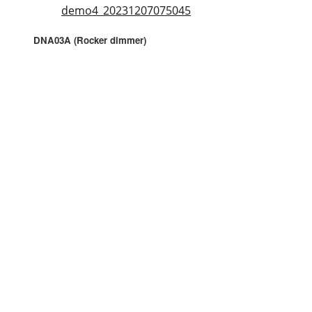
demo4_20231207075045
DNA03A (Rocker dimmer)