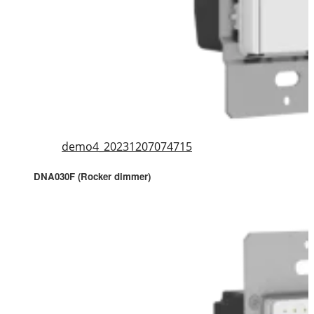
demo4_20231207074715
DNA030F (Rocker dimmer)