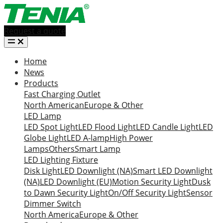
Request a quote
Home
News
Products
Fast Charging Outlet
North American
Europe & Other
LED Lamp
LED Spot Light
LED Flood Light
LED Candle Light
LED
Globe Light
LED A-lamp
High Power
Lamps
Others
Smart Lamp
LED Lighting Fixture
Disk Light
LED Downlight (NA)
Smart LED Downlight
(NA)
LED Downlight (EU)
Motion Security Light
Dusk
to Dawn Security Light
On/Off Security Light
Sensor
Dimmer Switch
North America
Europe & Other