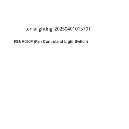
tenialighting_20250401015701
FSNA030F (Fan Controland Light Switch)