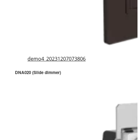
demo4_20231207073806
DNA020 (Slide dimmer)