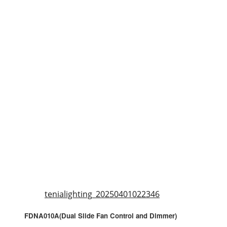
tenialighting_20250401022346
FDNA010A(Dual Slide Fan Control and Dimmer)