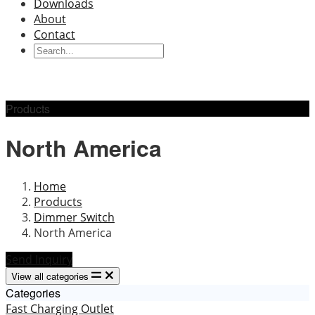
Downloads
About
Contact
Products
North America
Home
Products
Dimmer Switch
North America
Send Inquiry
View all categories
Categories
Fast Charging Outlet