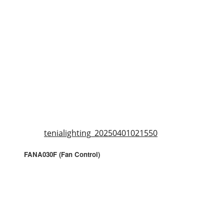
tenialighting_20250401021550
FANA030F (Fan Control)