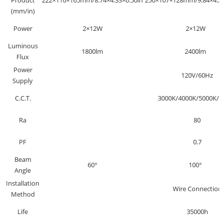
Product
222×110×165mm/8.74×4.33×6.50in
250×107×128mm/9.84×4.21
(mm/in)
Power
2×12W
2×12W
Luminous
1800lm
2400lm
Flux
Power
120V/60Hz
Supply
C.C.T.
3000K/4000K/5000K/6
Ra
80
PF
0.7
Beam
60°
100°
Angle
Installation
Wire Connection
Method
Life
35000h