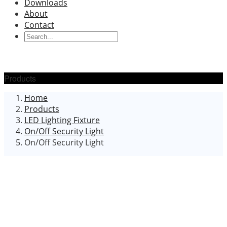
Downloads
About
Contact
Products
Home
Products
LED Lighting Fixture
On/Off Security Light
On/Off Security Light