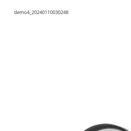
demo4_20240110030248