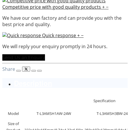
Competitive price with good quality products
+
−
We have our own factory and can provide you with the
best price and quality.
Quick response
+
−
We will reply your enquiry promptly in 24 hours.
Send Us an Enquiry
Share
Description
Specification
Model
T-L3AMSH1AW-24W
T-L3AMSH3BW-24
Size of