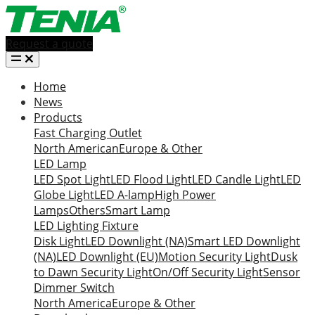
Request a quote
Home
News
Products
Fast Charging Outlet
North American
Europe & Other
LED Lamp
LED Spot Light
LED Flood Light
LED Candle Light
LED
Globe Light
LED A-lamp
High Power
Lamps
Others
Smart Lamp
LED Lighting Fixture
Disk Light
LED Downlight (NA)
Smart LED Downlight
(NA)
LED Downlight (EU)
Motion Security Light
Dusk
to Dawn Security Light
On/Off Security Light
Sensor
Dimmer Switch
North America
Europe & Other