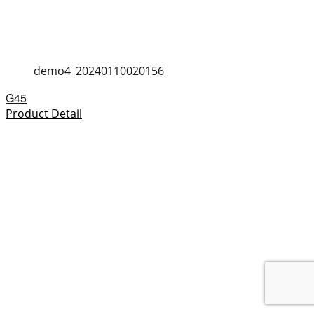
demo4_20240110020156
G45
Product Detail