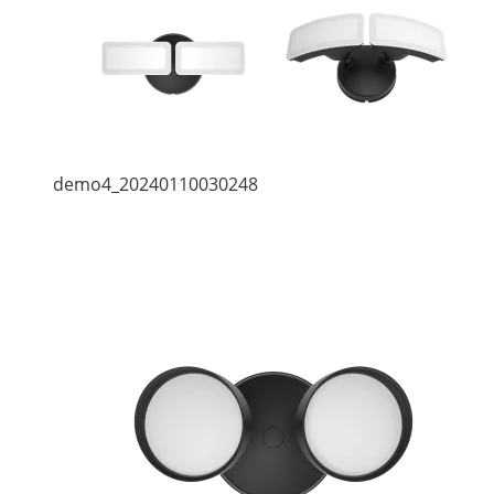
demo4_20240110030248