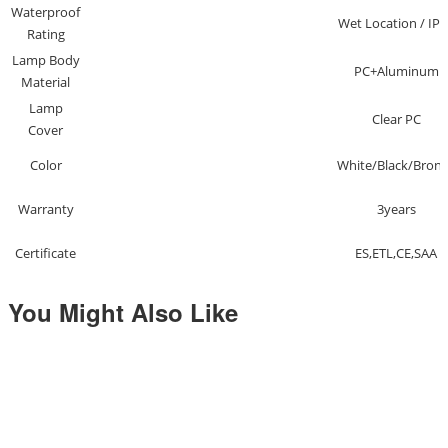
Waterproof
Wet Location / IP6
Rating
Lamp Body
PC+Aluminum
Material
Lamp
Clear PC
Cover
Color
White/Black/Bron
Warranty
3years
Certificate
ES,ETL,CE,SAA
You Might Also Like