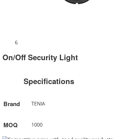
6
On/Off Security Light
Specifications
Brand
TENIA
MOQ
1000